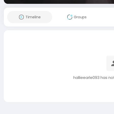
Timeline
Groups
hallieearle093 has no