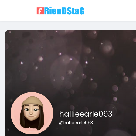
hallieearle093
@hallieearle093