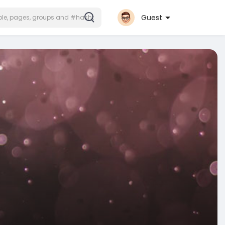
Guest