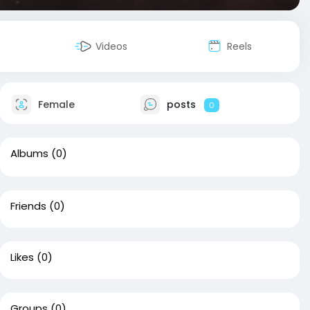
Videos
Reels
Female
posts
0
Albums
(0)
Friends
(0)
Likes
(0)
Groups
(0)