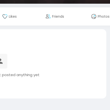
Likes
Friends
Photos
t posted anything yet