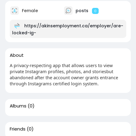
Female
posts
0
https://akinsemployment.ca/employer/are-
locked-ig-
About
A privacy-respecting app that allows users to view
private Instagram profiles, photos, and storiesbut
abandoned after the account owner grants entrance
through Instagrams certified login system.
Albums
(0)
Friends
(0)