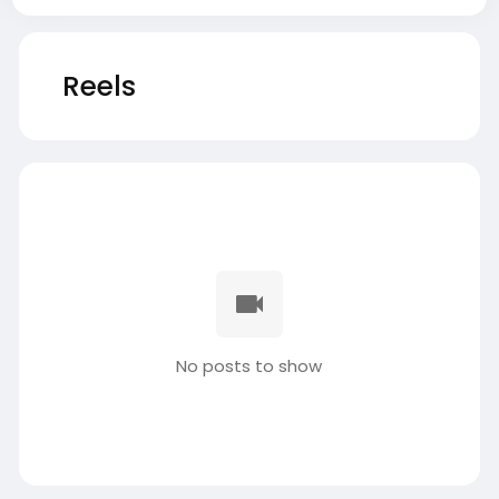
Reels
No posts to show