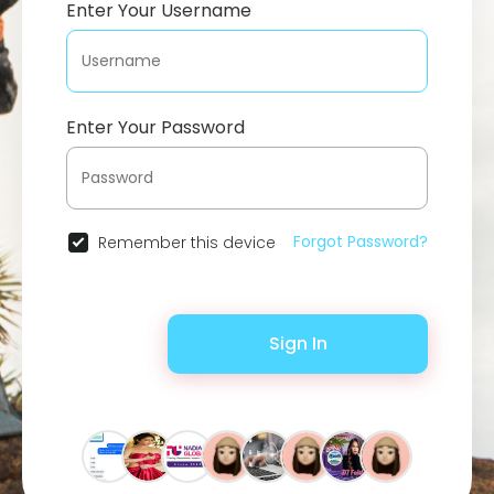
Enter Your Username
Enter Your Password
Forgot Password?
Remember this device
Sign In