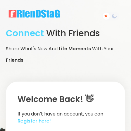
Connect
With Friends
Share What's New And
Life Moments
With Your
Friends
Welcome Back! 👋
If you don’t have an account, you can
Register here!